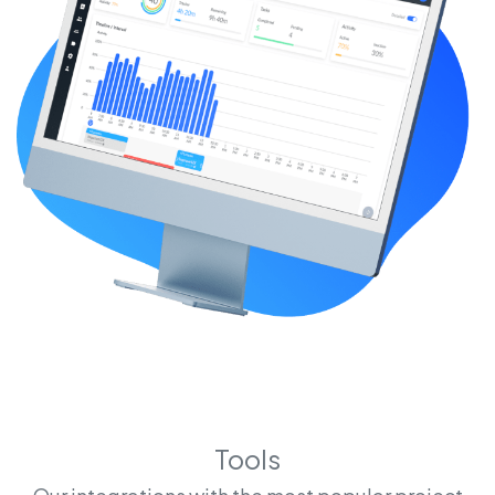
Tools