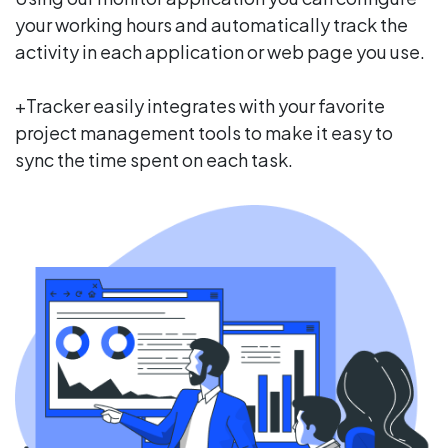
your working hours and automatically track the
activity in each application or web page you use.
+Tracker easily integrates with your favorite
project management tools to make it easy to
sync the time spent on each task.