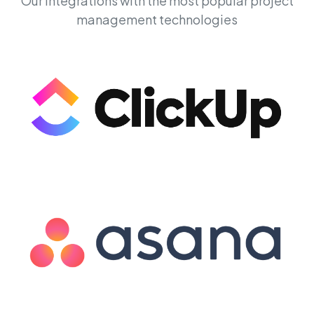
Our integrations with the most popular project
management technologies