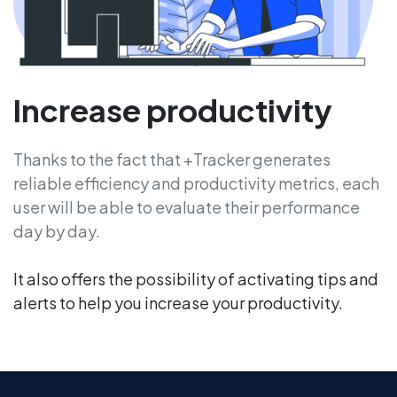
Increase productivity
Thanks to the fact that +Tracker generates
reliable efficiency and productivity metrics, each
user will be able to evaluate their performance
day by day.
It also offers the possibility of activating tips and
alerts to help you increase your productivity.