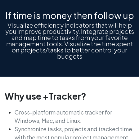
If time is money then follow up
Visualize efficiency indicators that will help
you improve productivity. Integrate projects
and map time to tasks from your favorite
management tools. Visualize the time spent
on projects/tasks to better control your
budgets
Why use +Tracker?
Cross-platform automatic tracker for
Windows, Mac, and Linux.
Synchronize tasks, projects and tracked time
with the most popular project management