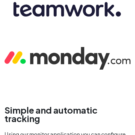
Simple and automatic
tracking
Using our monitor application you can configure