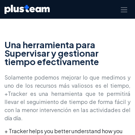
Skip to Content
Una herramienta para
Supervisar y gestionar
tiempo efectivamente
Solamente podemos mejorar lo que medimos y
uno de los recursos más valiosos es el tiempo,
+Tracker es una herramienta que te permitirá
llevar el seguimiento de tiempo de forma fácil y
con la menor intervención en las actividades del
día día.
+ Tracker helps you better understand how you