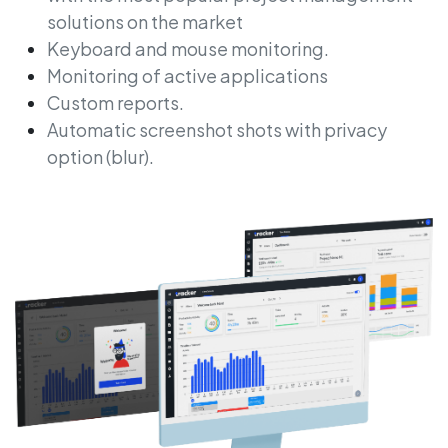
solutions on the market
Keyboard and mouse monitoring.
Monitoring of active applications
Custom reports.
Automatic screenshot shots with privacy
option (blur).