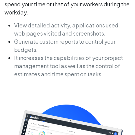
spend your time or that of your workers during the
workday.
View detailed activity, applications used,
web pages visited and screenshots.
Generate custom reports to control your
budgets.
It increases the capabilities of your project
management tool as well as the control of
estimates and time spent on tasks.